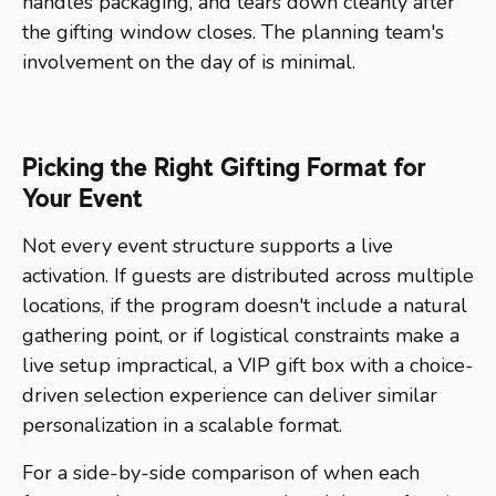
handles packaging, and tears down cleanly after
the gifting window closes. The planning team's
involvement on the day of is minimal.
Picking the Right Gifting Format for
Your Event
Not every event structure supports a live
activation. If guests are distributed across multiple
locations, if the program doesn't include a natural
gathering point, or if logistical constraints make a
live setup impractical, a VIP gift box with a choice-
driven selection experience can deliver similar
personalization in a scalable format.
For a side-by-side comparison of when each