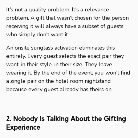
It's not a quality problem. It's a relevance
problem. A gift that wasn't chosen for the person
receiving it will always have a subset of guests
who simply don't want it.
An onsite sunglass activation eliminates this
entirely. Every guest selects the exact pair they
want, in their style, in their size. They leave
wearing it. By the end of the event, you won't find
a single pair on the hotel room nightstand
because every guest already has theirs on.
2. Nobody Is Talking About the Gifting
Experience