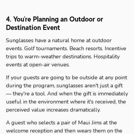
4. You're Planning an Outdoor or
Destination Event
Sunglasses have a natural home at outdoor
events. Golf tournaments. Beach resorts. Incentive
trips to warm-weather destinations. Hospitality
events at open-air venues.
If your guests are going to be outside at any point
during the program, sunglasses aren't just a gift
— they're a tool. And when the gift is immediately
useful in the environment where it's received, the
perceived value increases dramatically.
A guest who selects a pair of Maui Jims at the
welcome reception and then wears them on the