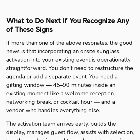
What to Do Next If You Recognize Any
of These Signs
If more than one of the above resonates, the good
news is that incorporating an onsite sunglass
activation into your existing event is operationally
straightforward. You don't need to restructure the
agenda or add a separate event. You need a
gifting window — 45–90 minutes inside an
existing moment like a welcome reception,
networking break, or cocktail hour — and a
vendor who handles everything else.
The activation team arrives early, builds the
display, manages guest flow, assists with selection,