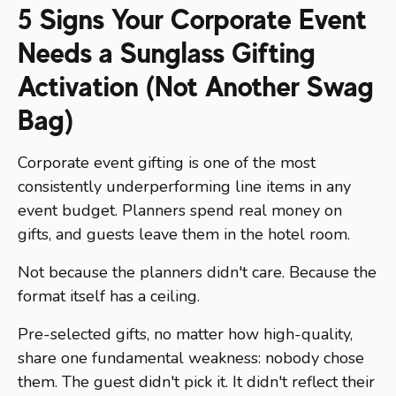
5 Signs Your Corporate Event
Needs a Sunglass Gifting
Activation (Not Another Swag
Bag)
Corporate event gifting is one of the most
consistently underperforming line items in any
event budget. Planners spend real money on
gifts, and guests leave them in the hotel room.
Not because the planners didn't care. Because the
format itself has a ceiling.
Pre-selected gifts, no matter how high-quality,
share one fundamental weakness: nobody chose
them. The guest didn't pick it. It didn't reflect their