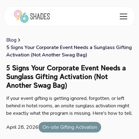
Blog
5 Signs Your Corporate Event Needs a Sunglass Gifting
Activation (Not Another Swag Bag)
5 Signs Your Corporate Event Needs a
Sunglass Gifting Activation (Not
Another Swag Bag)
If your event gifting is getting ignored, forgotten, or left
behind in hotel rooms, an onsite sunglass activation might
be exactly what the program is missing. Here's how to tell.
April 28, 2026
On-site Gifting Activation