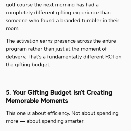
golf course the next morning has had a
completely different gifting experience than
someone who found a branded tumbler in their
room.
The activation earns presence across the entire
program rather than just at the moment of
delivery. That's a fundamentally different ROI on
the gifting budget.
5. Your Gifting Budget Isn't Creating
Memorable Moments
This one is about efficiency. Not about spending
more — about spending smarter.