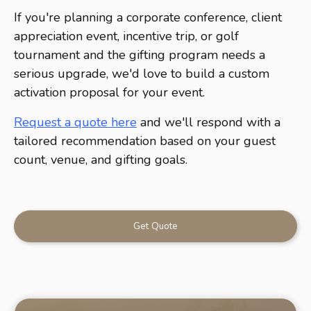
If you're planning a corporate conference, client
appreciation event, incentive trip, or golf
tournament and the gifting program needs a
serious upgrade, we'd love to build a custom
activation proposal for your event.
Request a quote here
and we'll respond with a
tailored recommendation based on your guest
count, venue, and gifting goals.
Get Quote