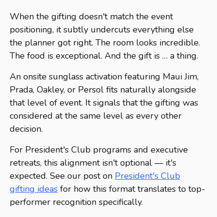
When the gifting doesn't match the event
positioning, it subtly undercuts everything else
the planner got right. The room looks incredible.
The food is exceptional. And the gift is … a thing.
An onsite sunglass activation featuring Maui Jim,
Prada, Oakley, or Persol fits naturally alongside
that level of event. It signals that the gifting was
considered at the same level as every other
decision.
For President's Club programs and executive
retreats, this alignment isn't optional — it's
expected. See our post on
President's Club
gifting ideas
for how this format translates to top-
performer recognition specifically.