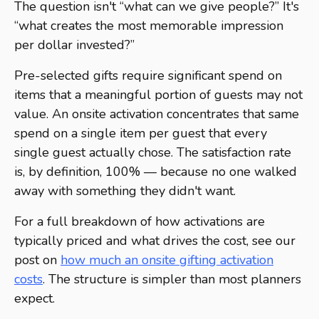
The question isn't “what can we give people?” It's
“what creates the most memorable impression
per dollar invested?”
Pre-selected gifts require significant spend on
items that a meaningful portion of guests may not
value. An onsite activation concentrates that same
spend on a single item per guest that every
single guest actually chose. The satisfaction rate
is, by definition, 100% — because no one walked
away with something they didn't want.
For a full breakdown of how activations are
typically priced and what drives the cost, see our
post on
how much an onsite gifting activation
costs
. The structure is simpler than most planners
expect.