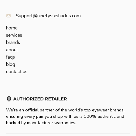
Support@ninetysixshades.com
home
services
brands
about
faqs
blog
contact us
We’re an official partner of the world’s top eyewear brands,
ensuring every pair you shop with us is 100% authentic and
backed by manufacturer warranties.