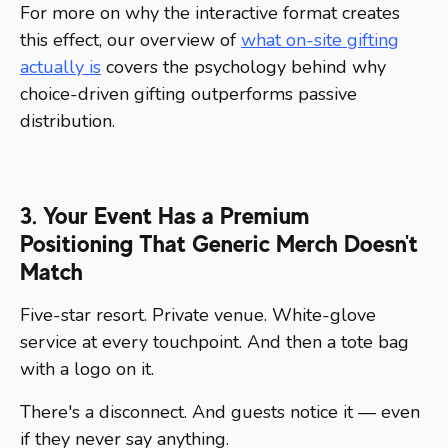
For more on why the interactive format creates
this effect, our overview of
what on-site gifting
actually is
covers the psychology behind why
choice-driven gifting outperforms passive
distribution.
3. Your Event Has a Premium
Positioning That Generic Merch Doesn't
Match
Five-star resort. Private venue. White-glove
service at every touchpoint. And then a tote bag
with a logo on it.
There's a disconnect. And guests notice it — even
if they never say anything.