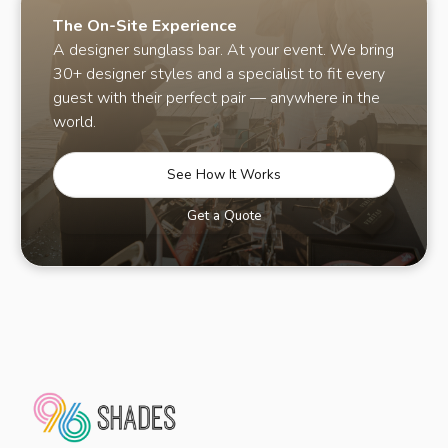
The On-Site Experience
A designer sunglass bar. At your event. We bring
30+ designer styles and a specialist to fit every
guest with their perfect pair — anywhere in the
world.
See How It Works
Get a Quote