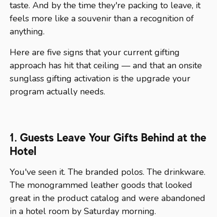
taste. And by the time they're packing to leave, it
feels more like a souvenir than a recognition of
anything.
Here are five signs that your current gifting
approach has hit that ceiling — and that an onsite
sunglass gifting activation is the upgrade your
program actually needs.
1. Guests Leave Your Gifts Behind at the
Hotel
You've seen it. The branded polos. The drinkware.
The monogrammed leather goods that looked
great in the product catalog and were abandoned
in a hotel room by Saturday morning.