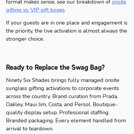
format makes sense, see our breakdown of
onsite
gifting vs. VIP gift boxes
.
If your guests are in one place and engagement is
the priority, the live activation is almost always the
stronger choice.
Ready to Replace the Swag Bag?
Ninety Six Shades brings fully managed onsite
sunglass gifting activations to corporate events
across the country. Brand curation from Prada,
Oakley, Maui Jim, Costa, and Persol. Boutique-
quality display setup. Professional staffing.
Branded packaging. Every element handled from
arrival to teardown.