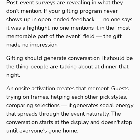
Post-event surveys are revealing in what they
don't mention. If your gifting program never
shows up in open-ended feedback — no one says
it was a highlight, no one mentions it in the “most
memorable part of the event” field — the gift
made no impression.
Gifting should generate conversation. It should be
the thing people are talking about at dinner that
night.
An onsite activation creates that moment. Guests
trying on frames, helping each other pick styles,
comparing selections — it generates social energy
that spreads through the event naturally. The
conversation starts at the display and doesn't stop
until everyone's gone home.