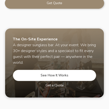
Get Quote
The On-Site Experience
A designer sunglass bar. At your event. We bring
30+ designer styles and a specialist to fit every
guest with their perfect pair — anywhere in the
world.
See How It Works
Get a Quote