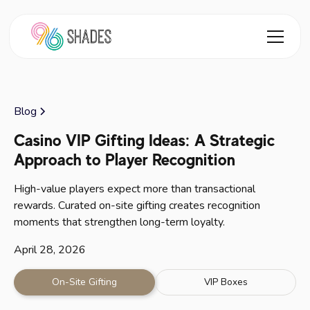
Blog
Casino VIP Gifting Ideas: A Strategic
Approach to Player Recognition
High-value players expect more than transactional
rewards. Curated on-site gifting creates recognition
moments that strengthen long-term loyalty.
April 28, 2026
On-Site Gifting
VIP Boxes