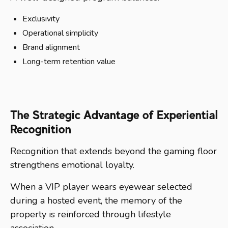
Exclusivity
Operational simplicity
Brand alignment
Long-term retention value
The Strategic Advantage of Experiential
Recognition
Recognition that extends beyond the gaming floor
strengthens emotional loyalty.
When a VIP player wears eyewear selected
during a hosted event, the memory of the
property is reinforced through lifestyle