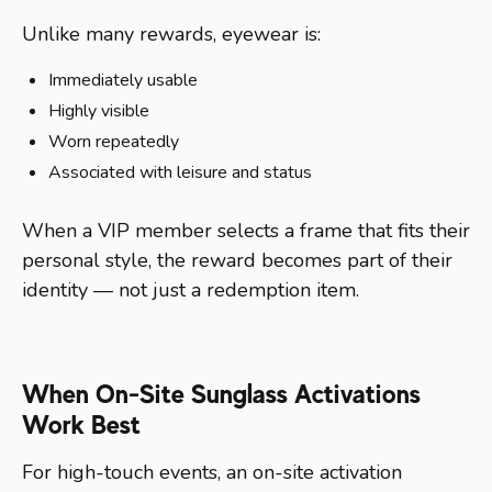
Unlike many rewards, eyewear is:
Immediately usable
Highly visible
Worn repeatedly
Associated with leisure and status
When a VIP member selects a frame that fits their
personal style, the reward becomes part of their
identity — not just a redemption item.
When On-Site Sunglass Activations
Work Best
For high-touch events, an on-site activation