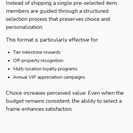
Instead of shipping a single pre-selected item,
members are guided through a structured
selection process that preserves choice and
personalization.
This format is particularly effective for:
Tier milestone rewards
Off-property recognition
Multi-location loyalty programs
Annual VIP appreciation campaigns
Choice increases perceived value. Even when the
budget remains consistent, the ability to select a
frame enhances satisfaction.