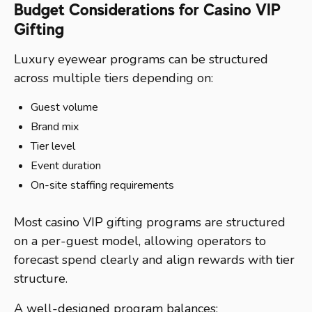
Budget Considerations for Casino VIP
Gifting
Luxury eyewear programs can be structured
across multiple tiers depending on:
Guest volume
Brand mix
Tier level
Event duration
On-site staffing requirements
Most casino VIP gifting programs are structured
on a per-guest model, allowing operators to
forecast spend clearly and align rewards with tier
structure.
A well-designed program balances: