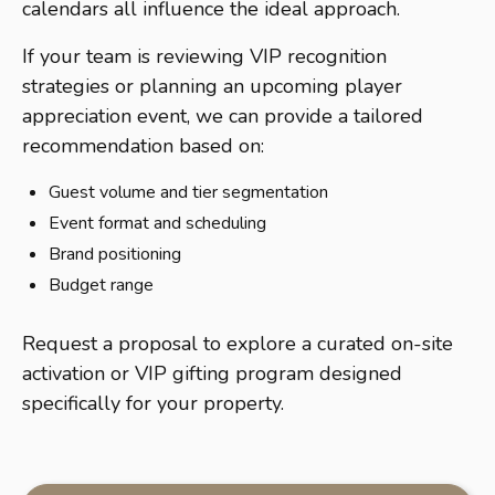
calendars all influence the ideal approach.
If your team is reviewing VIP recognition
strategies or planning an upcoming player
appreciation event, we can provide a tailored
recommendation based on:
Guest volume and tier segmentation
Event format and scheduling
Brand positioning
Budget range
Request a proposal to explore a curated on-site
activation or VIP gifting program designed
specifically for your property.