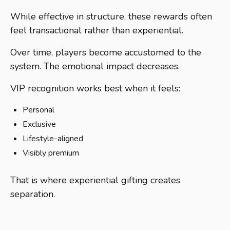
While effective in structure, these rewards often
feel transactional rather than experiential.
Over time, players become accustomed to the
system. The emotional impact decreases.
VIP recognition works best when it feels:
Personal
Exclusive
Lifestyle-aligned
Visibly premium
That is where experiential gifting creates
separation.