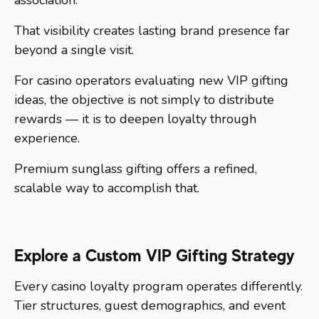
association.
That visibility creates lasting brand presence far
beyond a single visit.
For casino operators evaluating new VIP gifting
ideas, the objective is not simply to distribute
rewards — it is to deepen loyalty through
experience.
Premium sunglass gifting offers a refined,
scalable way to accomplish that.
Explore a Custom VIP Gifting Strategy
Every casino loyalty program operates differently.
Tier structures, guest demographics, and event