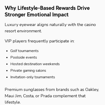
Why Lifestyle-Based Rewards Drive
Stronger Emotional Impact
Luxury eyewear aligns naturally with the casino
resort environment.
VIP players frequently participate in:
Golf tournaments
Poolside events
Hosted destination weekends
Private gaming salons
Invitation-only tournaments
Premium sunglasses from brands such as Oakley,
Maui Jim, Costa, or Prada complement that
lifestyle.