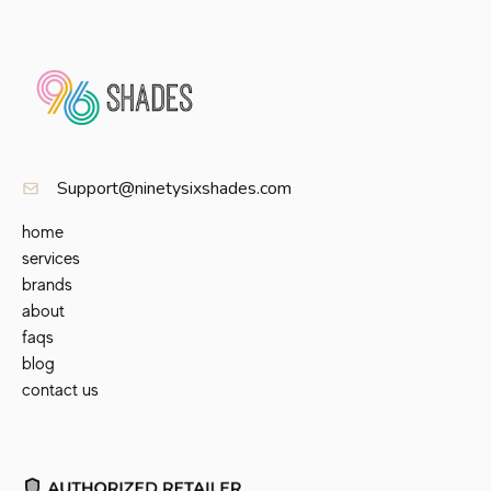
Support@ninetysixshades.com
home
services
brands
about
faqs
blog
contact us