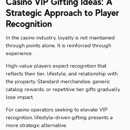
Casino VIP Gifting Ideas: A
Strategic Approach to Player
Recognition
In the casino industry, loyalty is not maintained
through points alone. It is reinforced through
experience.
High-value players expect recognition that
reflects their tier, lifestyle, and relationship with
the property. Standard merchandise, generic
catalog rewards, or repetitive tier gifts gradually
lose impact.
For casino operators seeking to elevate VIP
recognition, lifestyle-driven gifting presents a
more strategic alternative.