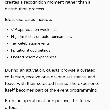
creates a recognition moment rather than a
distribution process.
Ideal use cases include:
VIP appreciation weekends
High-limit slot or table tournaments
Tier celebration events
Invitational golf outings
Hosted resort experiences
During an activation, guests browse a curated
collection, receive one-on-one assistance, and
leave with their selected frame. The experience
itself becomes part of the event programming.
From an operational perspective, this format
offers: