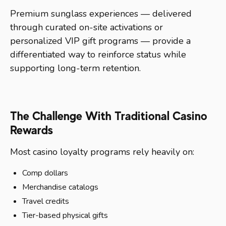
Premium sunglass experiences — delivered
through curated on-site activations or
personalized VIP gift programs — provide a
differentiated way to reinforce status while
supporting long-term retention.
The Challenge With Traditional Casino
Rewards
Most casino loyalty programs rely heavily on:
Comp dollars
Merchandise catalogs
Travel credits
Tier-based physical gifts