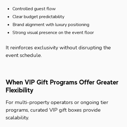
Controlled guest flow
Clear budget predictability
Brand alignment with luxury positioning
Strong visual presence on the event floor
It reinforces exclusivity without disrupting the
event schedule.
When VIP Gift Programs Offer Greater
Flexibility
For multi-property operators or ongoing tier
programs, curated VIP gift boxes provide
scalability.