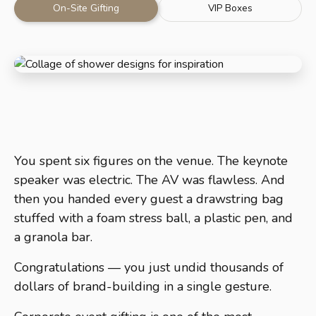
On-Site Gifting
VIP Boxes
You spent six figures on the venue. The keynote
speaker was electric. The AV was flawless. And
then you handed every guest a drawstring bag
stuffed with a foam stress ball, a plastic pen, and
a granola bar.
Congratulations — you just undid thousands of
dollars of brand-building in a single gesture.