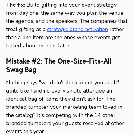
The fix:
Build gifting into your event strategy
from day one, the same way you plan the venue,
the agenda, and the speakers. The companies that
treat gifting as a
strategic brand activation
rather
than a line item are the ones whose events get
talked about months later.
Mistake #2: The One-Size-Fits-All
Swag Bag
Nothing says "we didn't think about you at all"
quite like handing every single attendee an
identical bag of items they didn't ask for. The
branded tumbler your marketing team loved in
the catalog? It's competing with the 14 other
branded tumblers your guests received at other
events this year.