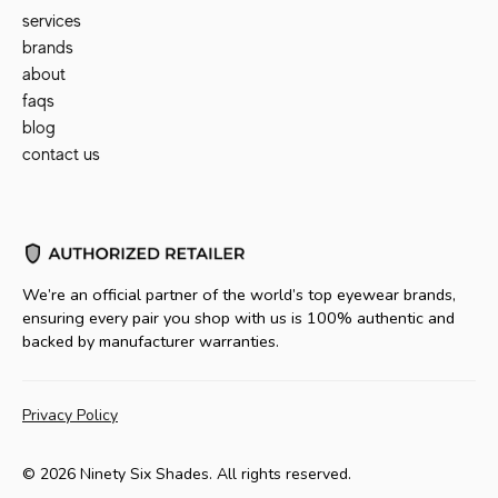
services
brands
about
faqs
blog
contact us
We’re an official partner of the world’s top eyewear brands,
ensuring every pair you shop with us is 100% authentic and
backed by manufacturer warranties.
Privacy Policy
© 2026 Ninety Six Shades. All rights reserved.