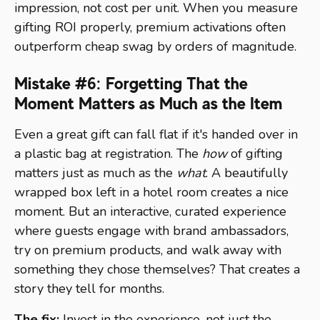
impression, not cost per unit. When you measure
gifting ROI properly, premium activations often
outperform cheap swag by orders of magnitude.
Mistake #6: Forgetting That the
Moment Matters as Much as the Item
Even a great gift can fall flat if it's handed over in
a plastic bag at registration. The
how
of gifting
matters just as much as the
what
. A beautifully
wrapped box left in a hotel room creates a nice
moment. But an interactive, curated experience
where guests engage with brand ambassadors,
try on premium products, and walk away with
something they chose themselves? That creates a
story they tell for months.
The fix:
Invest in the experience, not just the