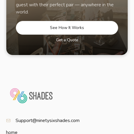
guest with their perfect pair — anywhere in the
world.
See How It Works
Get a Quote
Support@ninetysixshades.com
home