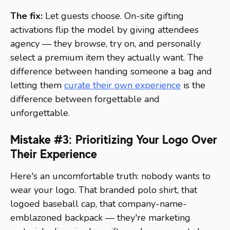
The fix:
Let guests choose. On-site gifting
activations flip the model by giving attendees
agency — they browse, try on, and personally
select a premium item they actually want. The
difference between handing someone a bag and
letting them
curate their own experience
is the
difference between forgettable and
unforgettable.
Mistake #3: Prioritizing Your Logo Over
Their Experience
Here's an uncomfortable truth: nobody wants to
wear your logo. That branded polo shirt, that
logoed baseball cap, that company-name-
emblazoned backpack — they're marketing