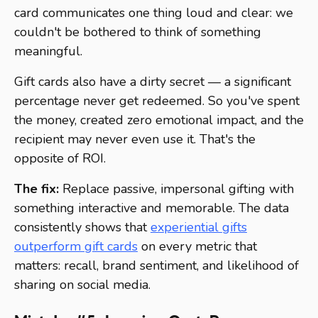
card communicates one thing loud and clear: we
couldn't be bothered to think of something
meaningful.
Gift cards also have a dirty secret — a significant
percentage never get redeemed. So you've spent
the money, created zero emotional impact, and the
recipient may never even use it. That's the
opposite of ROI.
The fix:
Replace passive, impersonal gifting with
something interactive and memorable. The data
consistently shows that
experiential gifts
outperform gift cards
on every metric that
matters: recall, brand sentiment, and likelihood of
sharing on social media.