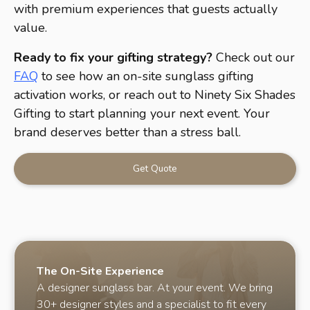
with premium experiences that guests actually
value.
Ready to fix your gifting strategy?
Check out our
FAQ
to see how an on-site sunglass gifting
activation works, or reach out to Ninety Six Shades
Gifting to start planning your next event. Your
brand deserves better than a stress ball.
Get Quote
The On-Site Experience
A designer sunglass bar. At your event. We bring
30+ designer styles and a specialist to fit every