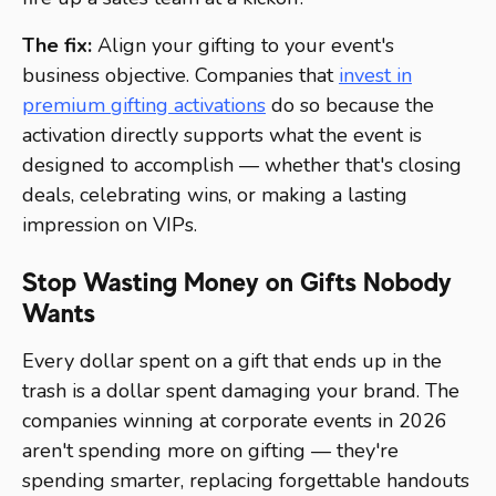
The fix:
Align your gifting to your event's
business objective. Companies that
invest in
premium gifting activations
do so because the
activation directly supports what the event is
designed to accomplish — whether that's closing
deals, celebrating wins, or making a lasting
impression on VIPs.
Stop Wasting Money on Gifts Nobody
Wants
Every dollar spent on a gift that ends up in the
trash is a dollar spent damaging your brand. The
companies winning at corporate events in 2026
aren't spending more on gifting — they're
spending smarter, replacing forgettable handouts