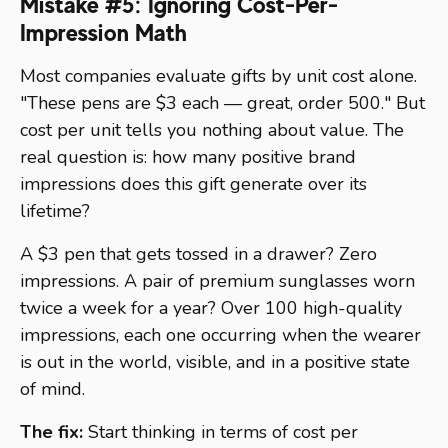
Mistake #5: Ignoring Cost-Per-
Impression Math
Most companies evaluate gifts by unit cost alone.
"These pens are $3 each — great, order 500." But
cost per unit tells you nothing about value. The
real question is: how many positive brand
impressions does this gift generate over its
lifetime?
A $3 pen that gets tossed in a drawer? Zero
impressions. A pair of premium sunglasses worn
twice a week for a year? Over 100 high-quality
impressions, each one occurring when the wearer
is out in the world, visible, and in a positive state
of mind.
The fix:
Start thinking in terms of cost per