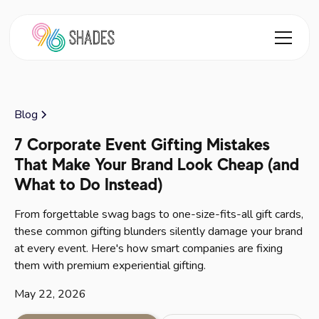
Blog
7 Corporate Event Gifting Mistakes
That Make Your Brand Look Cheap (and
What to Do Instead)
From forgettable swag bags to one-size-fits-all gift cards,
these common gifting blunders silently damage your brand
at every event. Here's how smart companies are fixing
them with premium experiential gifting.
May 22, 2026