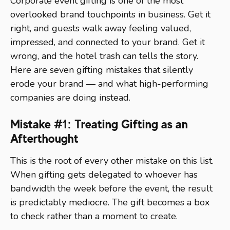
Corporate event gifting is one of the most
overlooked brand touchpoints in business. Get it
right, and guests walk away feeling valued,
impressed, and connected to your brand. Get it
wrong, and the hotel trash can tells the story.
Here are seven gifting mistakes that silently
erode your brand — and what high-performing
companies are doing instead.
Mistake #1: Treating Gifting as an
Afterthought
This is the root of every other mistake on this list.
When gifting gets delegated to whoever has
bandwidth the week before the event, the result
is predictably mediocre. The gift becomes a box
to check rather than a moment to create.