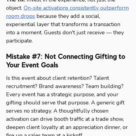
object.
On-site activations consistently outperform
room drops
because they add a social,
experiential layer that transforms a transaction
into a moment. Guests don't just receive — they
participate.
Mistake #7: Not Connecting Gifting to
Your Event Goals
Is this event about client retention? Talent
recruitment? Brand awareness? Team building?
Every event has a strategic purpose, and your
gifting should serve that purpose. A generic gift
serves no strategy. A thoughtfully chosen
activation can drive booth traffic at a trade show,
deepen client loyalty at an appreciation dinner, or
fire up a sales team at a kickoff.