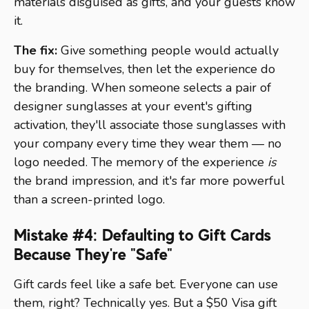
materials disguised as gifts, and your guests know
it.
The fix:
Give something people would actually
buy for themselves, then let the experience do
the branding. When someone selects a pair of
designer sunglasses at your event's gifting
activation, they'll associate those sunglasses with
your company every time they wear them — no
logo needed. The memory of the experience
is
the brand impression, and it's far more powerful
than a screen-printed logo.
Mistake #4: Defaulting to Gift Cards
Because They're "Safe"
Gift cards feel like a safe bet. Everyone can use
them, right? Technically yes. But a $50 Visa gift