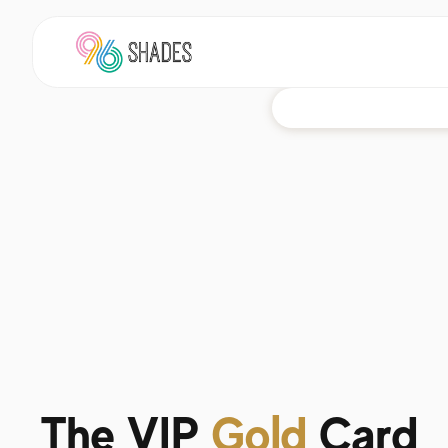
The VIP
Gold
Card