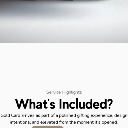
Service Highlights
What’s Included?
Gold Card arrives as part of a polished gifting experience, design
intentional and elevated from the moment it’s opened.