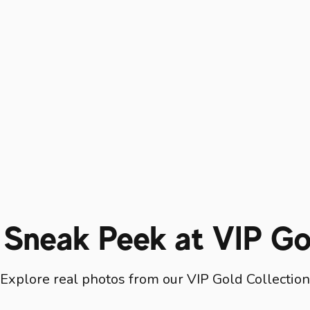
 Sneak Peek at VIP Go
Explore real photos from our VIP Gold Collection