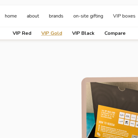
home
about
brands
on-site gifting
VIP boxes
VIP Red
VIP Gold
VIP Black
Compare