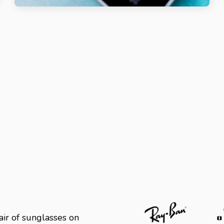
ir of sunglasses on