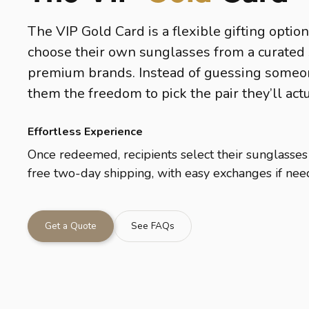
The VIP Gold Card is a flexible gifting option
choose their own sunglasses from a curated 
premium brands. Instead of guessing someone
them the freedom to pick the pair they’ll act
Effortless Experience
Once redeemed, recipients select their sunglasses
free two-day shipping, with easy exchanges if nee
Get a Quote
See FAQs