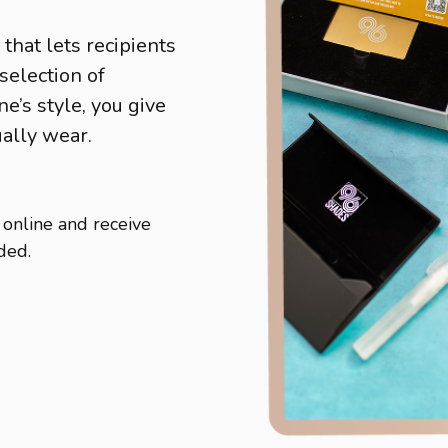
 that lets recipients
selection of
’s style, you give
ually wear.
 online and receive
ded.