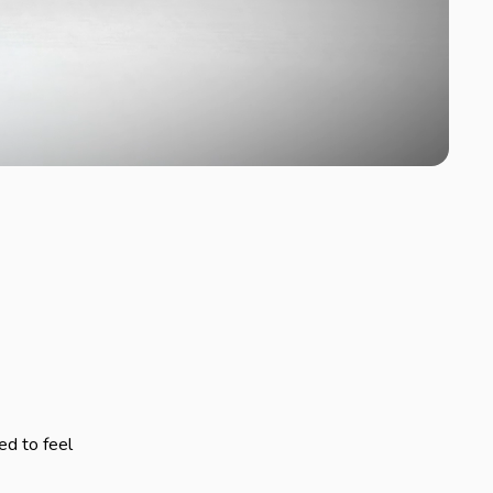
ed to feel