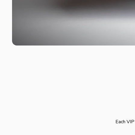
Each VIP 