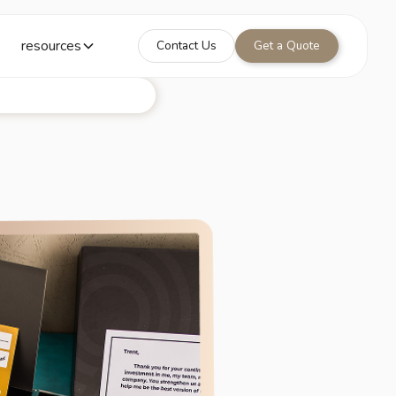
resources
Contact Us
Get a Quote