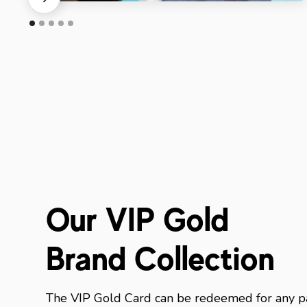
Our VIP Gold
Brand Collection
The VIP Gold Card can be redeemed for any pa