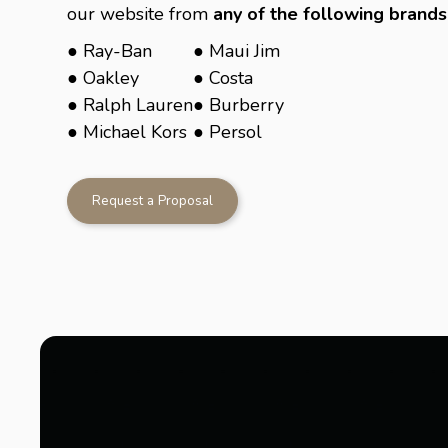
our website from
any of the following brands
● Ray-Ban
● Maui Jim
● Oakley
● Costa
● Ralph Lauren
● Burberry
● Michael Kors
● Persol
Request a Proposal